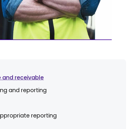
 and receivable
ing and reporting
ppropriate reporting