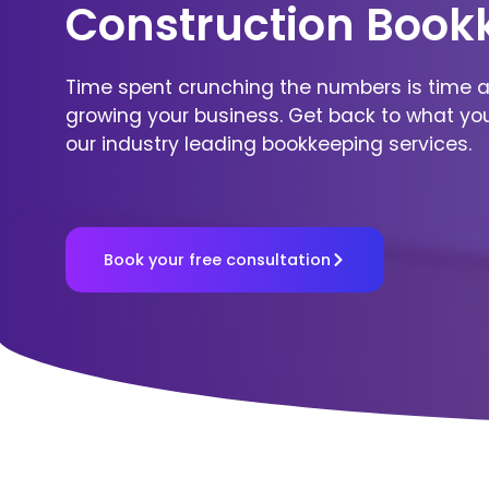
Construction Book
Time spent crunching the numbers is time 
growing your business. Get back to what yo
our industry leading bookkeeping services.
Book your free consultation