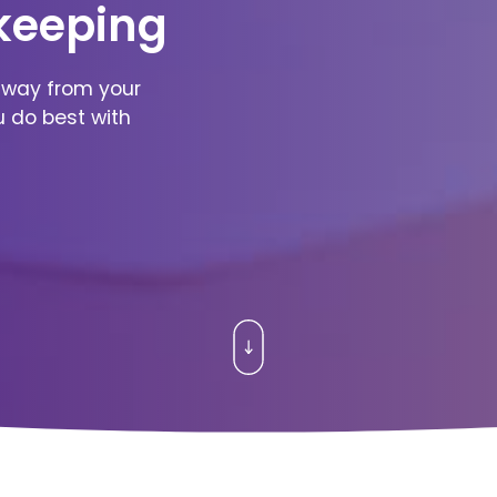
keeping
away from your
u do best with