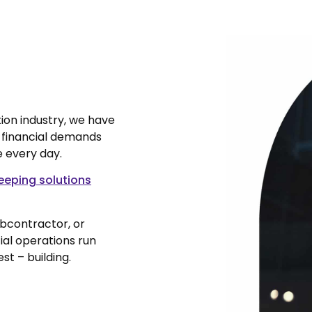
ion industry, we have
, financial demands
e every day.
eping solutions
ubcontractor, or
ial operations run
st – building.