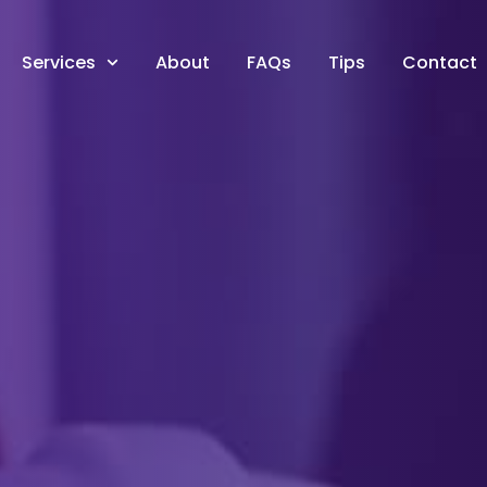
Services
About
FAQs
Tips
Contact