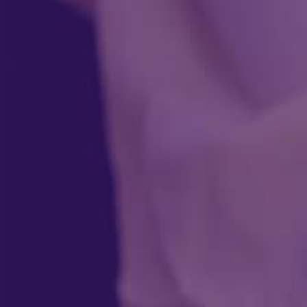
Instant estimate