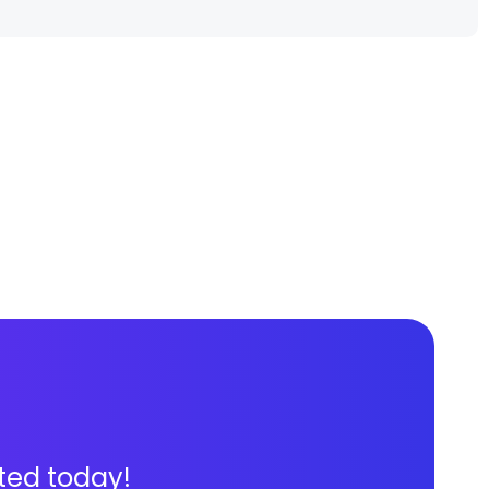
ted today!