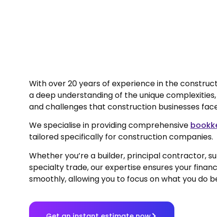
With over 20 years of experience in the construct
a deep understanding of the unique complexities
and challenges that construction businesses fac
We specialise in providing comprehensive
bookke
tailored specifically for construction companies.
Whether you’re a builder, principal contractor, s
specialty trade, our expertise ensures your financ
smoothly, allowing you to focus on what you do be
Get an instant estimate now