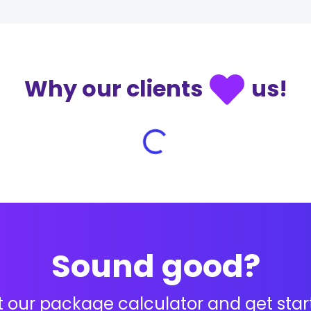
Why our clients
us!
Sound good?
 our package calculator and get star