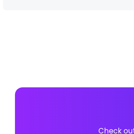
Check out