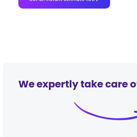
We expertly take care o