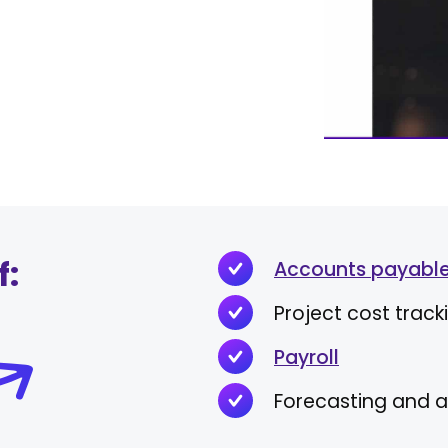
f:
Accounts payable
Project cost track
Payroll
Forecasting and a