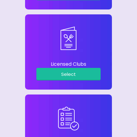
Licensed Clubs
Select