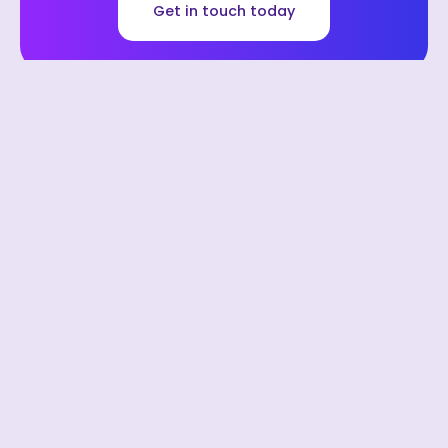
Get in touch today
We can save you money with our
preferred software partners.
Financial Management: