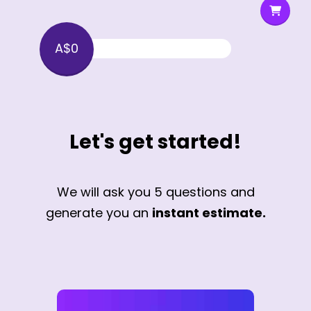
A$0
Let's get started!
We will ask you 5 questions and
generate you an
instant estimate.