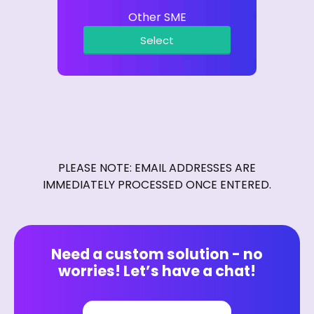
Other SME
Select
PLEASE NOTE: EMAIL ADDRESSES ARE
IMMEDIATELY PROCESSED ONCE ENTERED.
Need a custom solution - no
worries! Let’s have a chat!