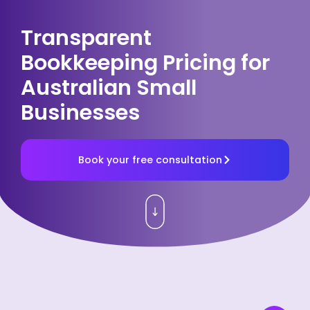
Transparent
Bookkeeping Pricing for
Australian Small
Businesses
Book your free consultation