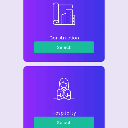
Construction
Select
Hospitality
Select