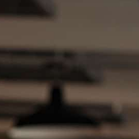
Instant estimate