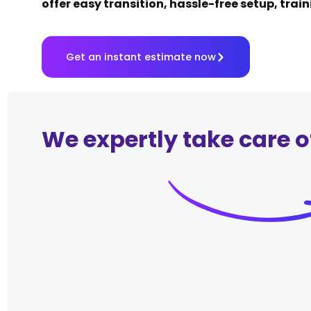
offer easy transition, hassle-free setup, trai
Get an instant estimate now
We expertly take care o