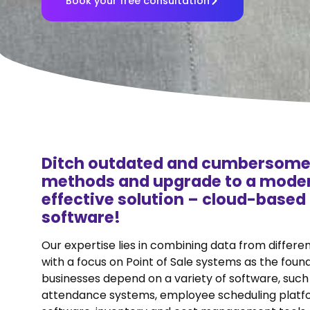
Book your free consultation
Ditch outdated and cumbersome
methods and upgrade to a moder
effective solution – cloud-base
software!
Our expertise lies in combining data from differe
with a focus on Point of Sale systems as the foun
businesses depend on a variety of software, such
attendance systems, employee scheduling platfo