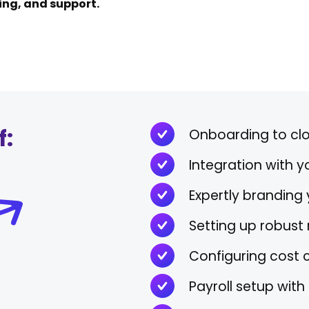
ning, and support.
f:
Onboarding to cl
Integration with 
Expertly branding
Setting up robust 
Configuring cost 
Payroll setup wit