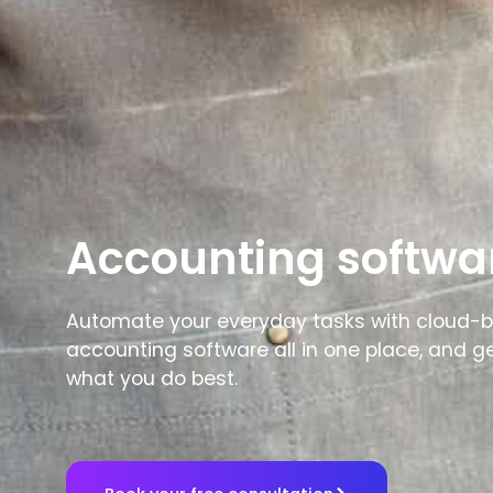
Accounting softwa
Automate your everyday tasks with cloud-
accounting software all in one place, and g
what you do best.