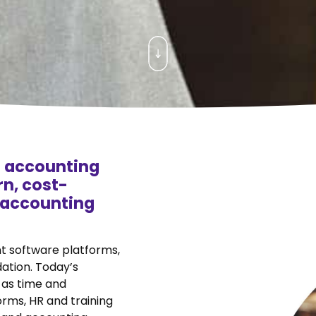
 accounting
n, cost-
d accounting
nt software platforms,
dation. Today’s
 as time and
rms, HR and training