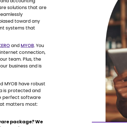
 and accounting
e solutions that are
 seamlessly
biased toward any
ant systems that
XERO
and
MYOB
. You
internet connection,
ur team. Plus, the
our business and is
nd MYOB have robust
ta is protected and
he perfect software
hat matters most:
tware package? We