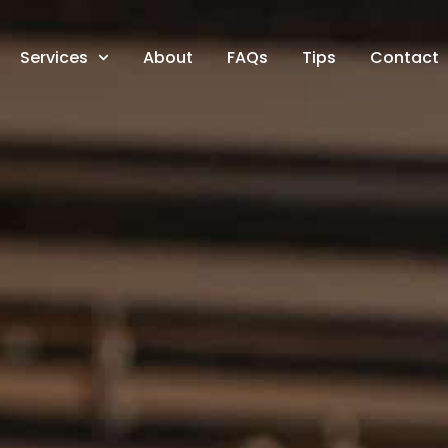
Services
About
FAQs
Tips
Contact