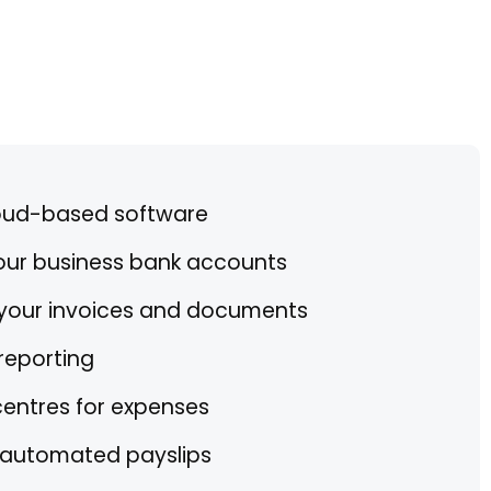
oud-based software
your business bank accounts
 your invoices and documents
reporting
centres for expenses
h automated payslips