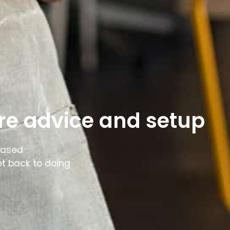
re advice and setup
based
et back to doing