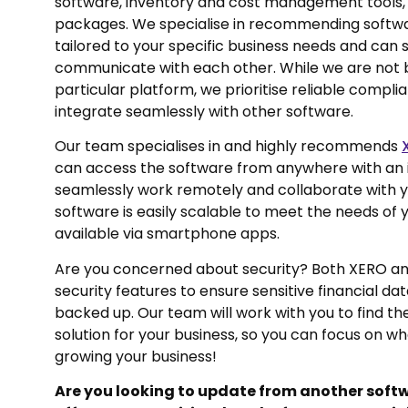
software, inventory and cost management tools,
packages. We specialise in recommending softwar
tailored to your specific business needs and can
communicate with each other. While we are not 
particular platform, we prioritise reliable compli
integrate seamlessly with other software.
Our team specialises in and highly recommends
can access the software from anywhere with an 
seamlessly work remotely and collaborate with yo
software is easily scalable to meet the needs of y
available via smartphone apps.
Are you concerned about security? Both XERO a
security features to ensure sensitive financial da
backed up. Our team will work with you to find t
solution for your business, so you can focus on w
growing your business!
Are you looking to update from another sof