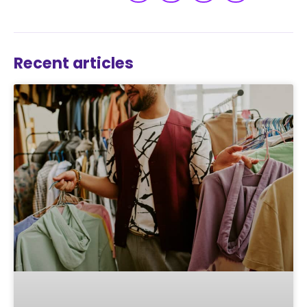
Recent articles