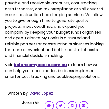
payable and receivable accounts, cost tracking
data forecasts, and tax compliance are all covered
in our construction bookkeeping services. We allow
you to give enough time to generate quality
projects, meet deadlines, and expand your
company by keeping your budget funds organized
and open. Balance My Books is a trusted and
reliable partner for construction businesses looking
for more convenient and better control of costs
and financial decision-making.
Visit
balancemybooks.com.au
to learn how we
can help your construction business implement
smarter cost tracking and bookkeeping solutions.
Written by:
David Lopez
Share this