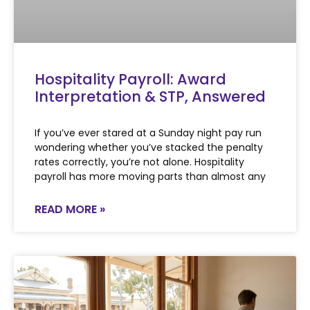
Hospitality Payroll: Award
Interpretation & STP, Answered
If you’ve ever stared at a Sunday night pay run
wondering whether you’ve stacked the penalty
rates correctly, you’re not alone. Hospitality
payroll has more moving parts than almost any
READ MORE »