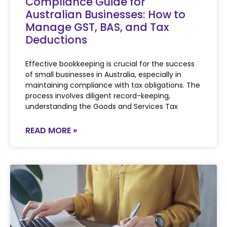
Compliance Guide for
Australian Businesses: How to
Manage GST, BAS, and Tax
Deductions
Effective bookkeeping is crucial for the success
of small businesses in Australia, especially in
maintaining compliance with tax obligations. The
process involves diligent record-keeping,
understanding the Goods and Services Tax
READ MORE »