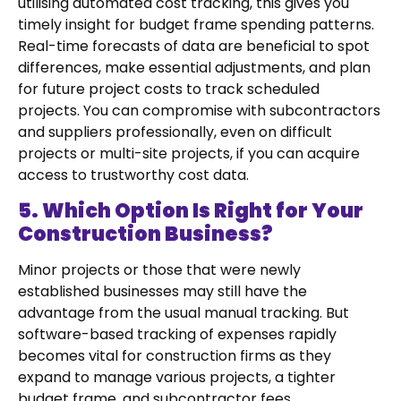
utilising automated cost tracking, this gives you
timely insight for budget frame spending patterns.
Real-time forecasts of data are beneficial to spot
differences, make essential adjustments, and plan
for future project costs to track scheduled
projects. You can compromise with subcontractors
and suppliers professionally, even on difficult
projects or multi-site projects, if you can acquire
access to trustworthy cost data.
5. Which Option Is Right for Your
Construction Business?
Minor projects or those that were newly
established businesses may still have the
advantage from the usual manual tracking. But
software-based tracking of expenses rapidly
becomes vital for construction firms as they
expand to manage various projects, a tighter
budget frame, and subcontractor fees.