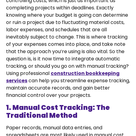
controlling costs, which is just as important as
completing projects within deadlines. Exactly
knowing where your budget is going can determine
or ruin a project due to fluctuating material costs,
labor expenses, and schedules that are all
inevitably subject to change. This is where tracking
of your expenses comes into place, and take note
that the approach you’re using is also vital. So the
question is, is it now time to integrate automatic
tracking, or should you go on with manual tracking?
Using professional
construction bookkeeping
services
can help you streamline expense tracking,
maintain accurate records, and gain better
financial control over your projects.
1. Manual Cost Tracking: The
Traditional Method
Paper records, manual data entries, and
spreadsheets are most likely used in manual cost