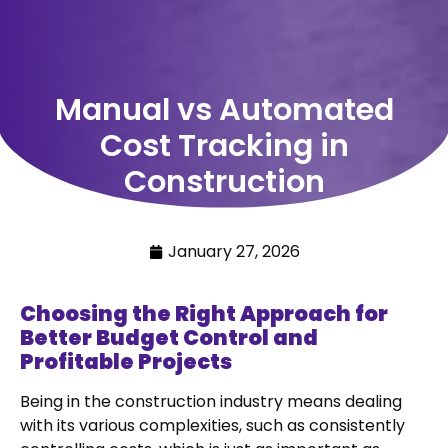
Manual vs Automated
Cost Tracking in
Construction
January 27, 2026
Choosing the Right Approach for
Better Budget Control and
Profitable Projects
Being in the construction industry means dealing
with its various complexities, such as consistently