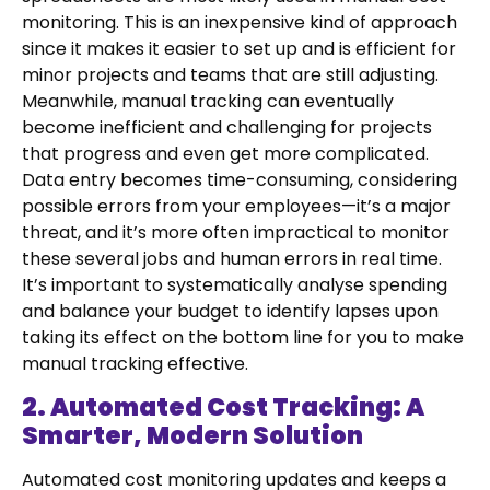
monitoring. This is an inexpensive kind of approach
since it makes it easier to set up and is efficient for
minor projects and teams that are still adjusting.
Meanwhile, manual tracking can eventually
become inefficient and challenging for projects
that progress and even get more complicated.
Data entry becomes time-consuming, considering
possible errors from your employees—it’s a major
threat, and it’s more often impractical to monitor
these several jobs and human errors in real time.
It’s important to systematically analyse spending
and balance your budget to identify lapses upon
taking its effect on the bottom line for you to make
manual tracking effective.
2. Automated Cost Tracking: A
Smarter, Modern Solution
Automated cost monitoring updates and keeps a