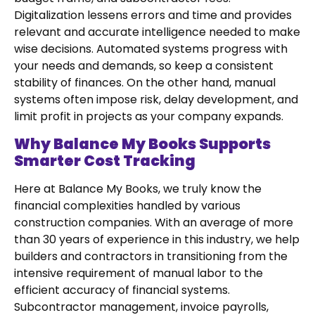
Digitalization lessens errors and time and provides
relevant and accurate intelligence needed to make
wise decisions. Automated systems progress with
your needs and demands, so keep a consistent
stability of finances. On the other hand, manual
systems often impose risk, delay development, and
limit profit in projects as your company expands.
Why Balance My Books Supports
Smarter Cost Tracking
Here at Balance My Books, we truly know the
financial complexities handled by various
construction companies. With an average of more
than 30 years of experience in this industry, we help
builders and contractors in transitioning from the
intensive requirement of manual labor to the
efficient accuracy of financial systems.
Subcontractor management, invoice payrolls,