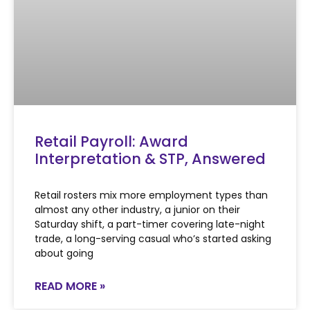
Retail Payroll: Award
Interpretation & STP, Answered
Retail rosters mix more employment types than
almost any other industry, a junior on their
Saturday shift, a part-timer covering late-night
trade, a long-serving casual who’s started asking
about going
READ MORE »