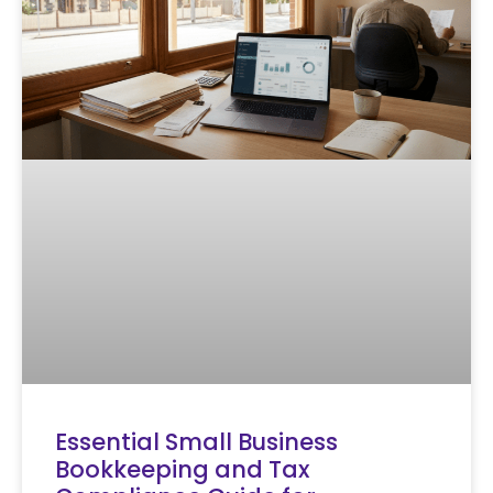
Essential Small Business
Bookkeeping and Tax