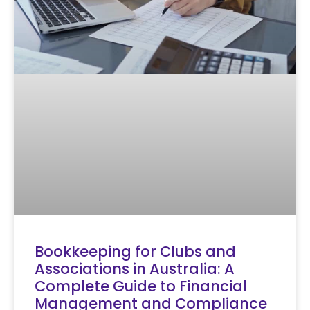
Bookkeeping for Clubs and
Associations in Australia: A
Complete Guide to Financial
Management and Compliance