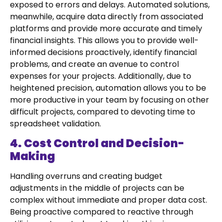
exposed to errors and delays. Automated solutions,
meanwhile, acquire data directly from associated
platforms and provide more accurate and timely
financial insights. This allows you to provide well-
informed decisions proactively, identify financial
problems, and create an avenue to control
expenses for your projects. Additionally, due to
heightened precision, automation allows you to be
more productive in your team by focusing on other
difficult projects, compared to devoting time to
spreadsheet validation.
4. Cost Control and Decision-
Making
Handling overruns and creating budget
adjustments in the middle of projects can be
complex without immediate and proper data cost.
Being proactive compared to reactive through