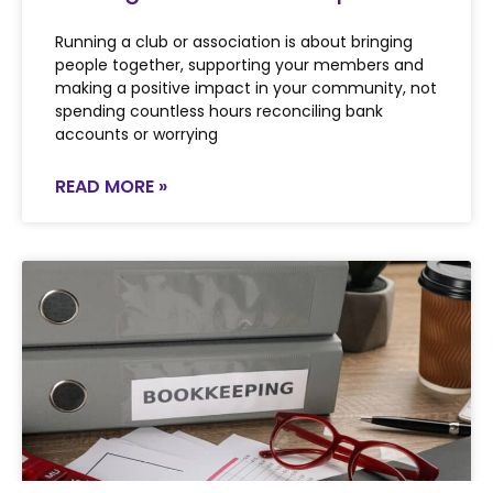
Running a club or association is about bringing
people together, supporting your members and
making a positive impact in your community, not
spending countless hours reconciling bank
accounts or worrying
READ MORE »