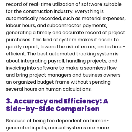
record of real-time utilization of software suitable
for the construction industry. Everything is
automatically recorded, such as material expenses,
labour hours, and subcontractor payments,
generating a timely and accurate record of project
purchases. This kind of system makes it easier to
quickly report, lowers the risk of errors, and is time-
efficient. The best automated tracking system is
about integrating payroll, handling projects, and
invoicing into software to make a seamless flow
and bring project managers and business owners
an organized budget frame without spending
several hours on human calculations.
3. Accuracy and Efficiency: A
Side-by-Side Comparison
Because of being too dependent on human-
generated inputs, manual systems are more